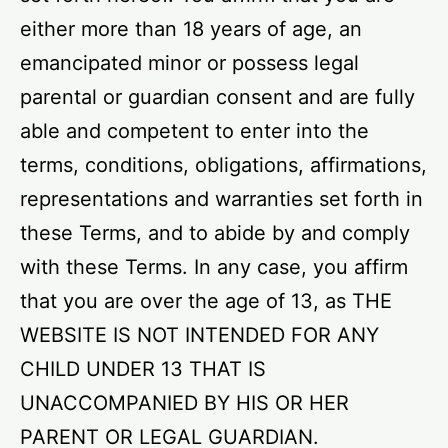
either more than 18 years of age, an
emancipated minor or possess legal
parental or guardian consent and are fully
able and competent to enter into the
terms, conditions, obligations, affirmations,
representations and warranties set forth in
these Terms, and to abide by and comply
with these Terms. In any case, you affirm
that you are over the age of 13, as THE
WEBSITE IS NOT INTENDED FOR ANY
CHILD UNDER 13 THAT IS
UNACCOMPANIED BY HIS OR HER
PARENT OR LEGAL GUARDIAN.