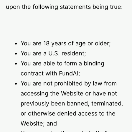
upon the following statements being true:
You are 18 years of age or older;
You are a U.S. resident;
You are able to form a binding
contract with FundAI;
You are not prohibited by law from
accessing the Website or have not
previously been banned, terminated,
or otherwise denied access to the
Website; and