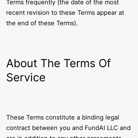
Terms frequently (the date of the most
recent revision to these Terms appear at
the end of these Terms).
About The Terms Of
Service
These Terms constitute a binding legal
contract between you and FundAI LLC and