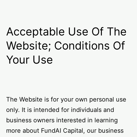
Acceptable Use Of The
Website; Conditions Of
Your Use
The Website is for your own personal use
only. It is intended for individuals and
business owners interested in learning
more about FundAI Capital, our business