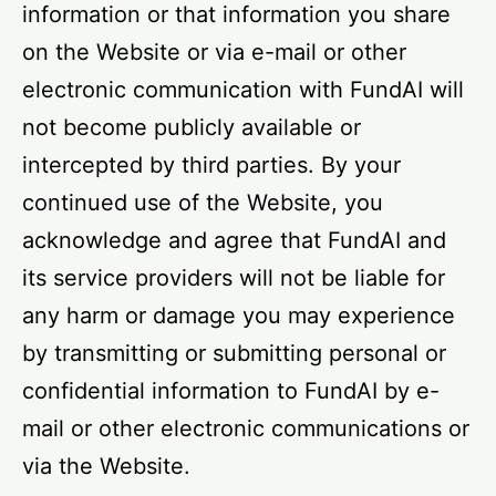
information or that information you share
on the Website or via e-mail or other
electronic communication with FundAI will
not become publicly available or
intercepted by third parties. By your
continued use of the Website, you
acknowledge and agree that FundAI and
its service providers will not be liable for
any harm or damage you may experience
by transmitting or submitting personal or
confidential information to FundAI by e-
mail or other electronic communications or
via the Website.