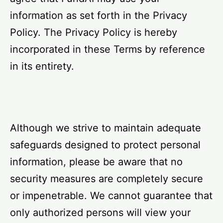
information as set forth in the Privacy
Policy. The Privacy Policy is hereby
incorporated in these Terms by reference
in its entirety.
Although we strive to maintain adequate
safeguards designed to protect personal
information, please be aware that no
security measures are completely secure
or impenetrable. We cannot guarantee that
only authorized persons will view your