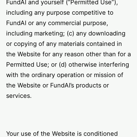
FundAI and yourself (“Permitted Use”),
including any purpose competitive to
FundAI or any commercial purpose,
including marketing; (c) any downloading
or copying of any materials contained in
the Website for any reason other than for a
Permitted Use; or (d) otherwise interfering
with the ordinary operation or mission of
the Website or FundAI’s products or
services.
Your use of the Website is conditioned