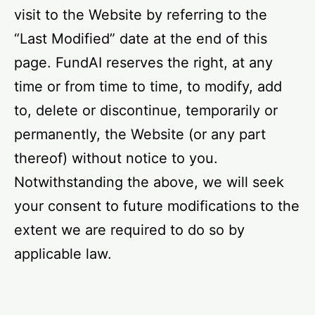
visit to the Website by referring to the
“Last Modified” date at the end of this
page. FundAI reserves the right, at any
time or from time to time, to modify, add
to, delete or discontinue, temporarily or
permanently, the Website (or any part
thereof) without notice to you.
Notwithstanding the above, we will seek
your consent to future modifications to the
extent we are required to do so by
applicable law.