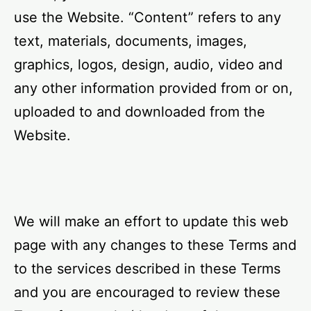
use the Website. “Content” refers to any
text, materials, documents, images,
graphics, logos, design, audio, video and
any other information provided from or on,
uploaded to and downloaded from the
Website.
We will make an effort to update this web
page with any changes to these Terms and
to the services described in these Terms
and you are encouraged to review these