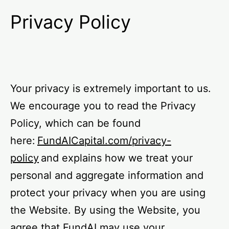
Privacy Policy
Your privacy is extremely important to us.
We encourage you to read the Privacy
Policy, which can be found
here:
FundAICapital.com/privacy-
policy
and explains how we treat your
personal and aggregate information and
protect your privacy when you are using
the Website. By using the Website, you
agree that FundAI may use your