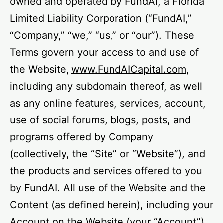
owned and operated by FundAI, a Florida
Limited Liability Corporation (“FundAI,”
“Company,” “we,” “us,” or “our”). These
Terms govern your access to and use of
the Website,
www.FundAICapital.com
,
including any subdomain thereof, as well
as any online features, services, account,
use of social forums, blogs, posts, and
programs offered by Company
(collectively, the “Site” or “Website”), and
the products and services offered to you
by FundAI. All use of the Website and the
Content (as defined herein), including your
Account on the Website (your “Account”),