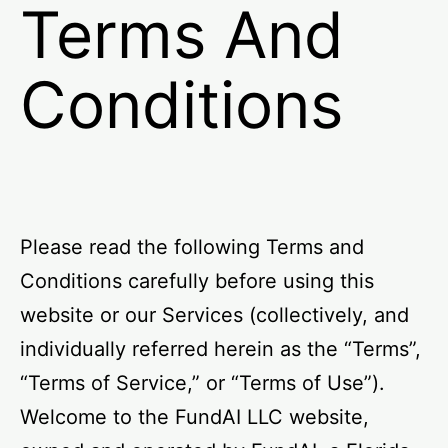
Terms And
Conditions
Please read the following Terms and
Conditions carefully before using this
website or our Services (collectively, and
individually referred herein as the “Terms”,
“Terms of Service,” or “Terms of Use”).
Welcome to the FundAI LLC website,