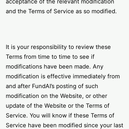
acceptance of the relevant modification
and the Terms of Service as so modified.
It is your responsibility to review these
Terms from time to time to see if
modifications have been made. Any
modification is effective immediately from
and after FundAI’s posting of such
modification on the Website, or other
update of the Website or the Terms of
Service. You will know if these Terms of
Service have been modified since your last