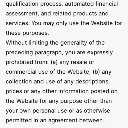
qualification process, automated financial
assessment, and related products and
services. You may only use the Website for
these purposes.
Without limiting the generality of the
preceding paragraph, you are expressly
prohibited from: (a) any resale or
commercial use of the Website; (b) any
collection and use of any descriptions,
prices or any other information posted on
the Website for any purpose other than
your own personal use or as otherwise
permitted in an agreement between