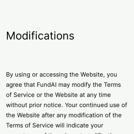
Modifications
By using or accessing the Website, you
agree that FundAI may modify the Terms
of Service or the Website at any time
without prior notice. Your continued use of
the Website after any modification of the
Terms of Service will indicate your