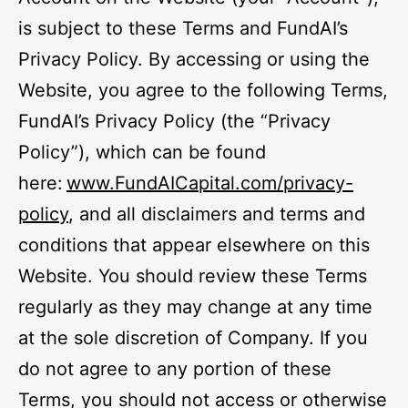
is subject to these Terms and FundAI’s
Privacy Policy. By accessing or using the
Website, you agree to the following Terms,
FundAI’s Privacy Policy (the “Privacy
Policy”), which can be found
here:
www.FundAICapital.com/privacy-
policy
, and all disclaimers and terms and
conditions that appear elsewhere on this
Website. You should review these Terms
regularly as they may change at any time
at the sole discretion of Company. If you
do not agree to any portion of these
Terms, you should not access or otherwise