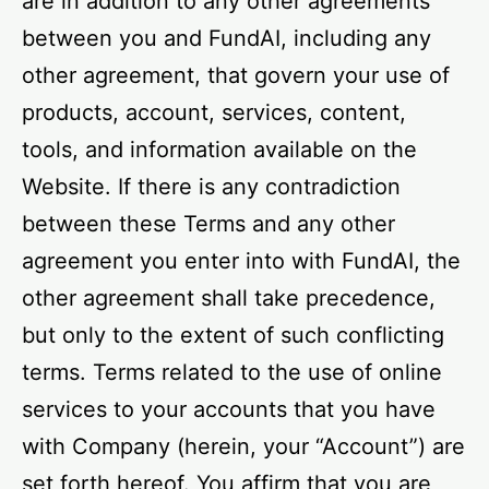
are in addition to any other agreements
between you and FundAI, including any
other agreement, that govern your use of
products, account, services, content,
tools, and information available on the
Website. If there is any contradiction
between these Terms and any other
agreement you enter into with FundAI, the
other agreement shall take precedence,
but only to the extent of such conflicting
terms. Terms related to the use of online
services to your accounts that you have
with Company (herein, your “Account”) are
set forth hereof. You affirm that you are