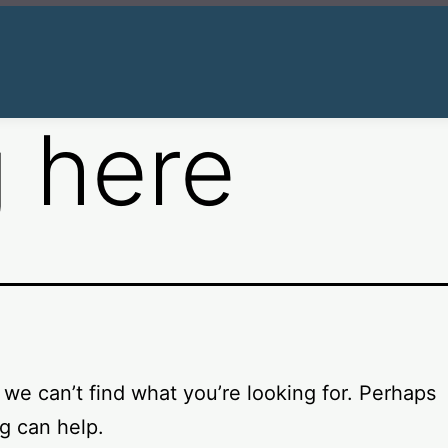
 here
 we can’t find what you’re looking for. Perhaps
g can help.