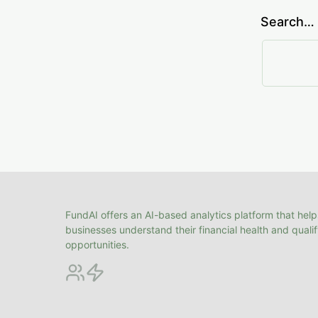
Search…
FundAI offers an AI-based analytics platform that help
businesses understand their financial health and quali
opportunities.