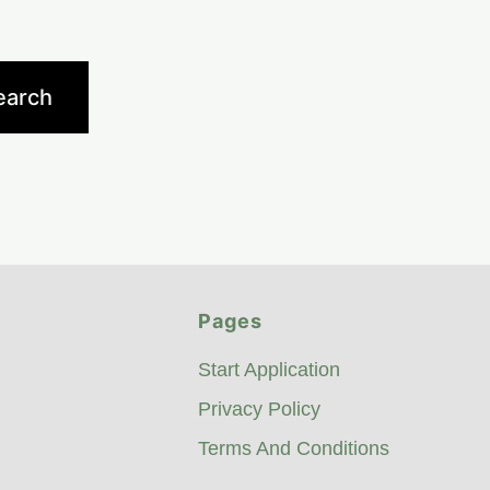
Pages
Start Application
Privacy Policy
Terms And Conditions