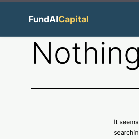
Skip
to
FundAI
Capital
content
Nothing
It seems
searchin